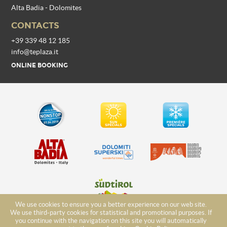
Alta Badia - Dolomites
CONTACTS
+39 339 48 12 185
info@teplaza.it
ONLINE BOOKING
We use cookies to ensure you a better experience on our web site.
We use third-party cookies for statistical and promotional purposes. If
you continue with the navigation on this site you will automatically