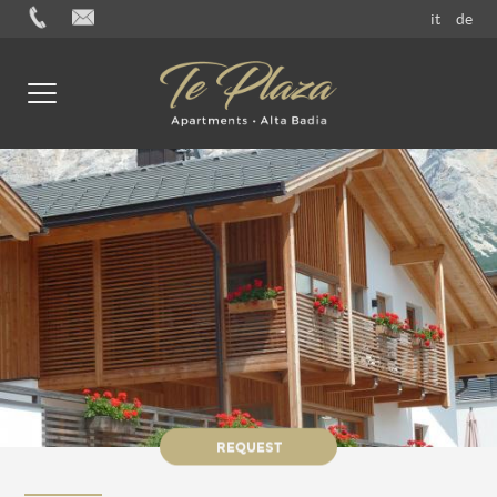
it
de
REQUEST