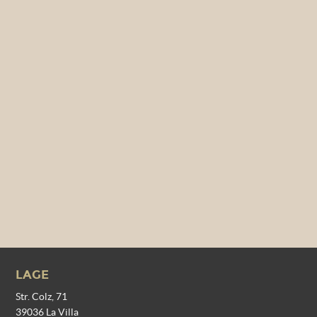
LAGE
Str. Colz, 71
39036 La Villa