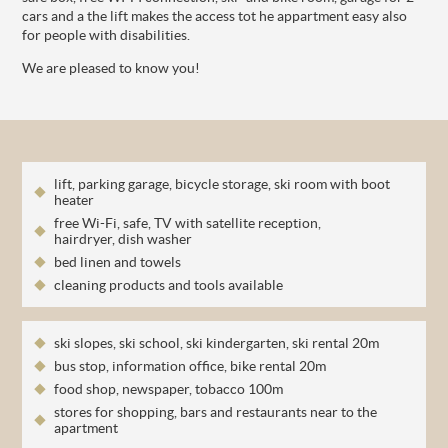
cars and a the lift makes the access tot he appartment easy also
for people with disabilities.
We are pleased to know you!
lift, parking garage, bicycle storage, ski room with boot
heater
free Wi-Fi, safe, TV with satellite reception,
hairdryer, dish washer
bed linen and towels
cleaning products and tools available
ski slopes, ski school, ski kindergarten, ski rental 20m
bus stop, information office, bike rental 20m
food shop, newspaper, tobacco 100m
stores for shopping, bars and restaurants near to the
apartment