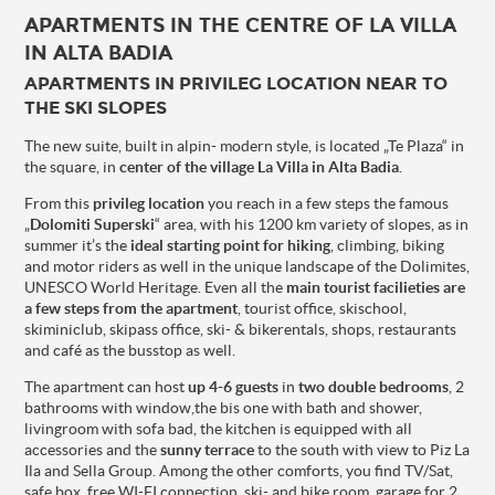
APARTMENTS IN THE CENTRE OF LA VILLA
IN ALTA BADIA
APARTMENTS IN PRIVILEG LOCATION NEAR TO
THE SKI SLOPES
The new suite, built in alpin- modern style, is located „Te Plaza“ in
the square, in
center of the village La Villa in Alta Badia
.
From this
privileg location
you reach in a few steps the famous
„
Dolomiti Superski
“ area, with his 1200 km variety of slopes, as in
summer it’s the
ideal starting point for hiking
, climbing, biking
and motor riders as well in the unique landscape of the Dolimites,
UNESCO World Heritage. Even all the
main tourist facilieties are
a few steps from the apartment
, tourist office, skischool,
skiminiclub, skipass office, ski- & bikerentals, shops, restaurants
and café as the busstop as well.
The apartment can host
up 4-6 guests
in
two double bedrooms
, 2
bathrooms with window,the bis one with bath and shower,
livingroom with sofa bad, the kitchen is equipped with all
accessories and the
sunny terrace
to the south with view to Piz La
Ila and Sella Group. Among the other comforts, you find TV/Sat,
safe box, free WI-FI connection, ski- and bike room, garage for 2