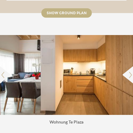
SHOW GROUND PLAN
Wohnung Te Plaza