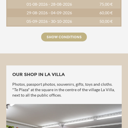
01-08-2026 - 28-08-2026
75,00 €
29-08-2026 - 04-09-2026
60,00 €
05-09-2026 - 30-10-2026
50,00 €
SHOW CONDITIONS
OUR SHOP IN LA VILLA
Photos, passport photos, souvenirs, gifts, toys and cloths.
"Te Plaza" at the square in the centre of the village La Villa,
next to all the public offices.