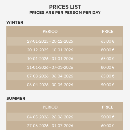
PRICES LIST
PRICES ARE PER PERSON PER DAY
WINTER
PERIOD
PRICE
29-01-2025 - 20-12-2025
65,00 €
20-12-2025 - 10-01-2026
80,00 €
10-01-2026 - 31-01-2026
65,00 €
31-01-2026 - 07-03-2026
80,00 €
07-03-2026 - 06-04-2026
65,00 €
06-04-2026 - 30-05-2026
50,00 €
SUMMER
PERIOD
PRICE
04-05-2026 - 26-06-2026
50,00 €
27-06-2026 - 31-07-2026
60,00 €